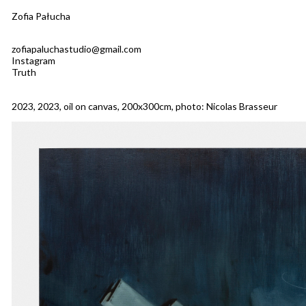
Zofia Pałucha
zofiapaluchastudio@gmail.com
Instagram
Truth
2023, 2023, oil on canvas, 200x300cm, photo: Nicolas Brasseur