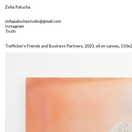
Zofia Pałucha
zofiapaluchastudio@gmail.com
Instagram
Truth
Trafficker’s Friends and Business Partners, 2023, oil on canvas, 150